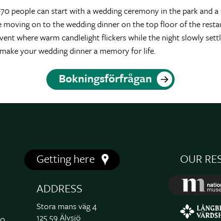
0 people can start with a wedding ceremony in the park and a s
e moving on to the wedding dinner on the top floor of the resta
 event where warm candlelight flickers while the night slowly se
 make your wedding dinner a memory for life.
Bokningsförfrågan
Getting here
OUR RE
ADDRESS
Stora mans väg 4
125 59 Älvsjö
00