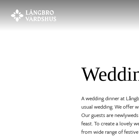
Weddi
A wedding dinner at Långbr
usual wedding. We offer we
Our guests are newlyweds 
feast. To create a lovely 
from wide range of festive