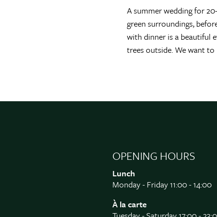
A summer wedding for 20-7
green surroundings, befor
with dinner is a beautiful
trees outside. We want to
OPENING HOURS
Lunch
Monday - Friday 11:00 - 14:00
À la carte
Tuesday - Saturday 17:00 - 23: