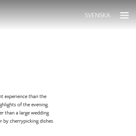
SVENSKA
nt experience than the
hlights of the evening.
er than a large wedding
er by cherrypicking dishes