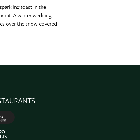
parkling toast in the
urant. A winter wedding
ttles over the snow-covered
STAURANTS