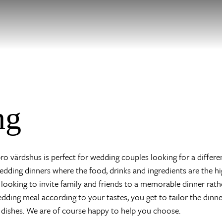
ng
o värdshus is perfect for wedding couples looking for a differe
dding dinners where the food, drinks and ingredients are the hig
looking to invite family and friends to a memorable dinner rath
wedding meal according to your tastes, you get to tailor the dinn
 dishes. We are of course happy to help you choose.